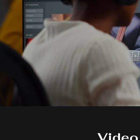
Video