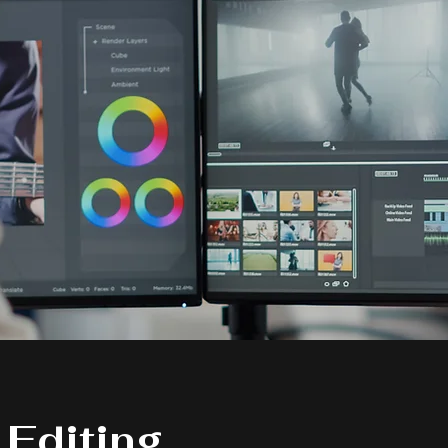
 Editing