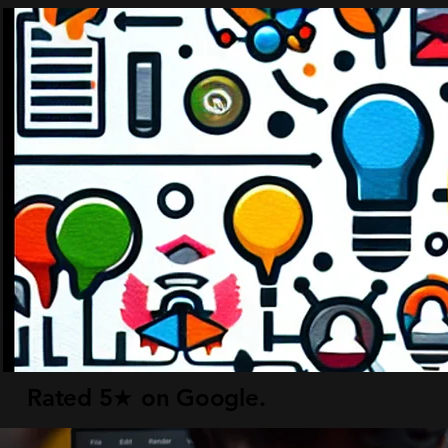
Rated 5★ on Google.