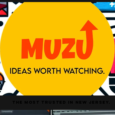
The Most Trusted In New Jersey.