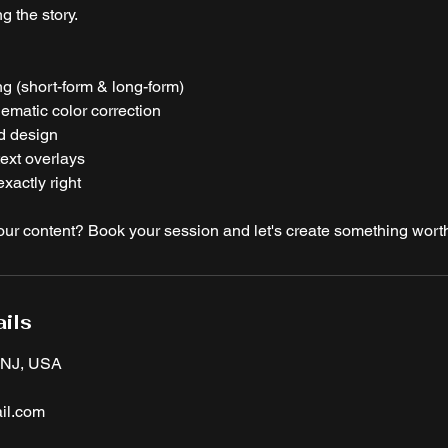
g the story.
ing (short-form & long-form)
ematic color correction
d design
ext overlays
exactly right
our content? Book your session and let's create something wort
ils
 NJ, USA
l.com