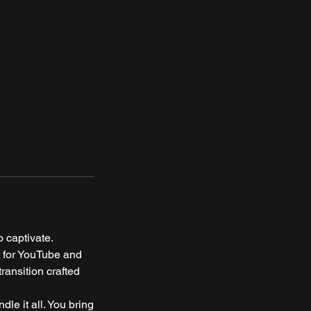
 captivate.
t for YouTube and
ransition crafted
e it all. You bring