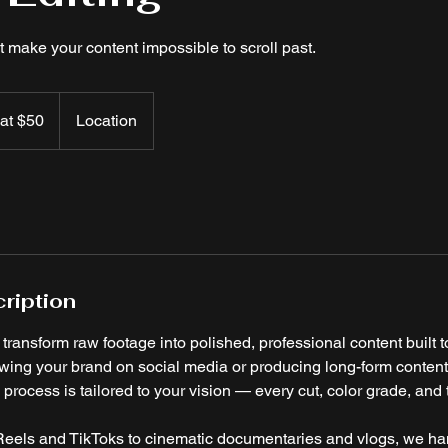
t make your content impossible to scroll past.
 at $50
Location
ription
ransform raw footage into polished, professional content built to
wing your brand on social media or producing long-form conten
process is tailored to your vision — every cut, color grade, and t
eels and TikToks to cinematic documentaries and vlogs, we handl