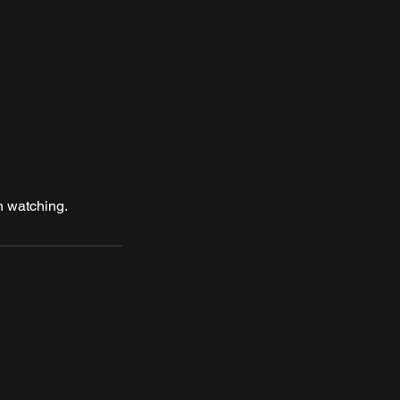
h watching.