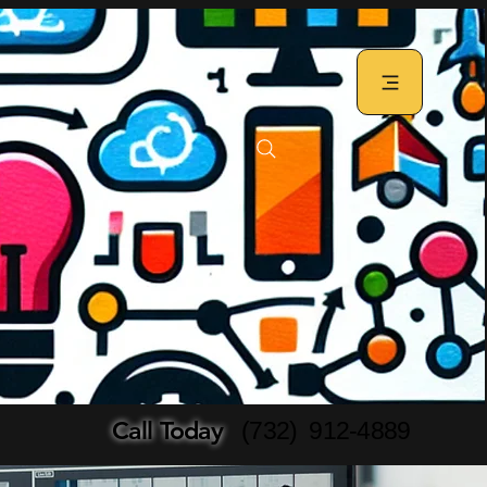
Call Today
(732) 912-4889