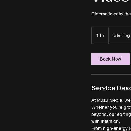
Cinematic edits tha
Starting
at
1 hr
1
Starting
$50
h
Book Now
Service Desc
At Muzu Media, we t
Whether you're gro
beyond, our editing 
with intention.
From high-energy R