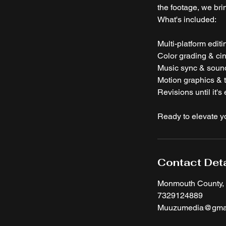
the footage, we brin
What's included:
Multi-platform edit
Color grading & cin
Music sync & soun
Motion graphics & t
Revisions until it's 
Ready to elevate y
Contact Deta
Monmouth County,
7329124889
Muuzumedia@gmai