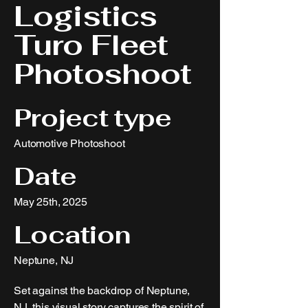
Logistics
Turo Fleet
Photoshoot
Project type
Automotive Photoshoot
Date
May 25th, 2025
Location
Neptune, NJ
Set against the backdrop of Neptune,
NJ, this visual story captures the spirit of