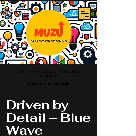
The Most Trusted In New
Jersey.
Rated 5★ on Google.
Driven by
Detail – Blue
Wave