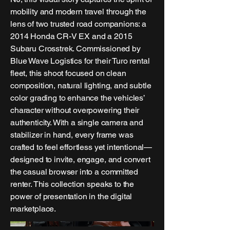
mobility and modern travel through the
lens of two trusted road companions: a
2014 Honda CR-V EX and a 2015
Subaru Crosstrek. Commissioned by
Blue Wave Logistics for their Turo rental
fleet, this shoot focused on clean
composition, natural lighting, and subtle
color grading to enhance the vehicles’
character without overpowering their
authenticity. With a single camera and
stabilizer in hand, every frame was
crafted to feel effortless yet intentional—
designed to invite, engage, and convert
the casual browser into a committed
renter. This collection speaks to the
power of presentation in the digital
marketplace.